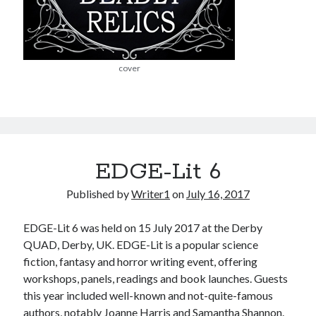
cover
EDGE-Lit 6
Published by
Writer1
on
July 16, 2017
EDGE-Lit 6 was held on 15 July 2017 at the Derby
QUAD, Derby, UK. EDGE-Lit is a popular science
fiction, fantasy and horror writing event, offering
workshops, panels, readings and book launches. Guests
this year included well-known and not-quite-famous
authors, notably Joanne Harris and Samantha Shannon.