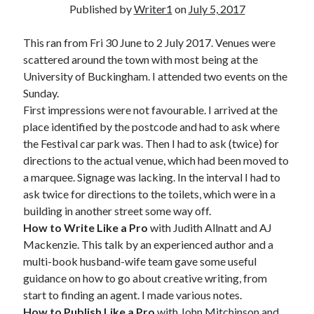
Published by
Writer1
on
July 5, 2017
This ran from Fri 30 June to 2 July 2017. Venues were
scattered around the town with most being at the
University of Buckingham. I attended two events on the
Sunday.
First impressions were not favourable. I arrived at the
place identified by the postcode and had to ask where
the Festival car park was. Then I had to ask (twice) for
directions to the actual venue, which had been moved to
a marquee. Signage was lacking. In the interval I had to
ask twice for directions to the toilets, which were in a
building in another street some way off.
How to Write Like a Pro
with Judith Allnatt and AJ
Mackenzie. This talk by an experienced author and a
multi-book husband-wife team gave some useful
guidance on how to go about creative writing, from
start to finding an agent. I made various notes.
How to Publish Like a Pro
with John Mitchinson and