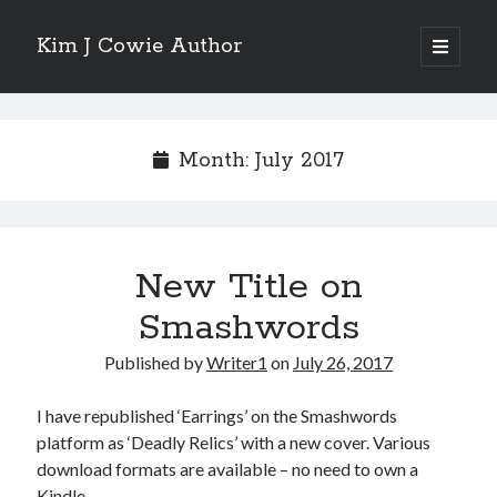
Kim J Cowie Author
open
primary
Sidebar
menu
Search
Search
Month:
July 2017
New Title on
Recent Posts
Smashwords
Mobius Boulevard
A New York Winter’s Tale
Published by
Writer1
on
July 26, 2017
Story in “Flash Fiction North” online magazine
Story in ‘Tigershark’ magazine
I have republished ‘Earrings’ on the Smashwords
Witch’s Box IV release
platform as ‘Deadly Relics’ with a new cover. Various
download formats are available – no need to own a
Kindle.