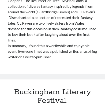
Cooper’s ‘The Resurrection Tree’, ‘Myriad Lands’ a
collection of diverse fantasy inspired by legends from
around the world (Guardbridge Books) and C L Raven’s
‘Disenchanted’ a collection of recreated dark-fantasy
tales. CL Raven are two lively sisters from Wales,
dressed for this occasion in dark-fantasy costume. I had
to buy their book after laughing aloud over the first
lines.
In summary, I found this a worthwhile and enjoyable
event. Everyone I met was a published writer, an aspiring
writer or a writer/publisher.
Buckingham Literary
Festival.