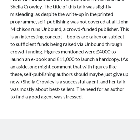
Sheila Crowley. The title of this talk was slightly
misleading, as despite the write-up in the printed
programme, self-publishing was not covered at all. John
Michison runs Unbound, a crowd-funded publisher. This
is an interesting concept – books are taken on subject
to sufficient funds being raised via Unbound through
crowd-funding. Figures mentioned were £4000 to
launch an e-book and £11,000 to launch a hardcopy. (As
an aside, one might comment that with figures like
these, self-publishing authors should maybe just give up
now.) Sheila Crowley is a successful agent, and her talk
was mostly about best-sellers. The need for an author
to find a good agent was stressed.