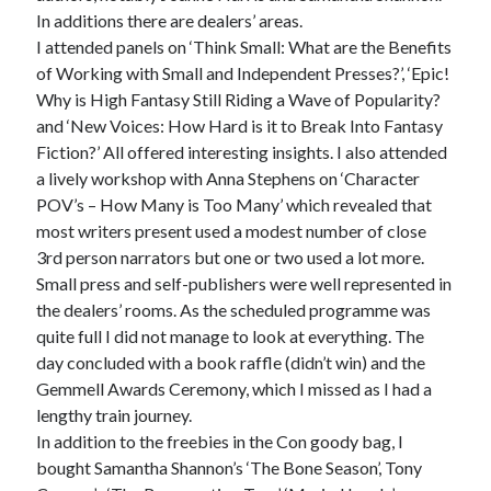
In additions there are dealers’ areas.
I attended panels on ‘Think Small: What are the Benefits
of Working with Small and Independent Presses?’, ‘Epic!
Why is High Fantasy Still Riding a Wave of Popularity?
and ‘New Voices: How Hard is it to Break Into Fantasy
Fiction?’ All offered interesting insights. I also attended
a lively workshop with Anna Stephens on ‘Character
POV’s – How Many is Too Many’ which revealed that
most writers present used a modest number of close
3rd person narrators but one or two used a lot more.
Small press and self-publishers were well represented in
the dealers’ rooms. As the scheduled programme was
quite full I did not manage to look at everything. The
day concluded with a book raffle (didn’t win) and the
Gemmell Awards Ceremony, which I missed as I had a
lengthy train journey.
In addition to the freebies in the Con goody bag, I
bought Samantha Shannon’s ‘The Bone Season’, Tony