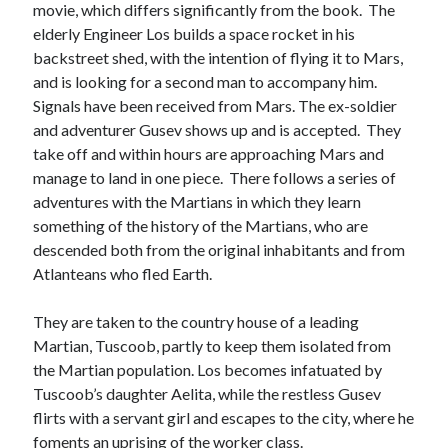
movie, which differs significantly from the book. The
Meta
elderly Engineer Los builds a space rocket in his
Log in
backstreet shed, with the intention of flying it to Mars,
Entries feed
and is looking for a second man to accompany him.
Comments feed
Signals have been received from Mars. The ex-soldier
WordPress.org
and adventurer Gusev shows up and is accepted. They
take off and within hours are approaching Mars and
manage to land in one piece. There follows a series of
adventures with the Martians in which they learn
something of the history of the Martians, who are
descended both from the original inhabitants and from
Atlanteans who fled Earth.
They are taken to the country house of a leading
Martian, Tuscoob, partly to keep them isolated from
the Martian population. Los becomes infatuated by
Tuscoob’s daughter Aelita, while the restless Gusev
flirts with a servant girl and escapes to the city, where he
foments an uprising of the worker class.