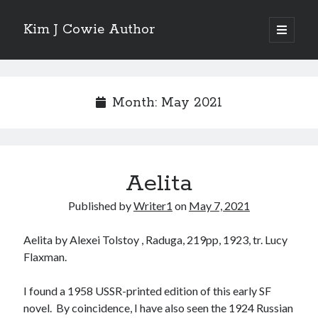
Kim J Cowie Author
open
primary
Sidebar
menu
Search
Search
Month:
May 2021
Aelita
Recent Posts
Published by
Writer1
on
May 7, 2021
Mobius Boulevard
A New York Winter’s Tale
Aelita by Alexei Tolstoy , Raduga, 219pp, 1923, tr. Lucy
Story in “Flash Fiction North” online magazine
Flaxman.
Story in ‘Tigershark’ magazine
Witch’s Box IV release
I found a 1958 USSR-printed edition of this early SF
novel. By coincidence, I have also seen the 1924 Russian