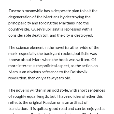
Tuscoob meanwhile has a desperate plan to halt the
degeneration of the Martians by destroying the
principal city and forcing the Martians into the
countryside. Gusev’s uprising is repressed with a
considerable death toll, and the city is destroyed.
The science element in the novel is rather wide of the
mark, especially the backyard rocket, but little was
known about Mars when the book was written. Of
more interest is the political aspect, as the action on
Mars is an obvious reference to the Bolshevik
revolution, then only a few years old.
The novel is written in an odd style, with short sentences
of roughly equal length, but I have no idea whether this
reflects the original Russian or is an artifact of
translation. It is quite a good read and can be enjoyed as