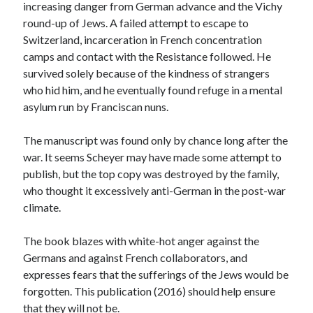
increasing danger from German advance and the Vichy
Meta
round-up of Jews. A failed attempt to escape to
Log in
Switzerland, incarceration in French concentration
Entries feed
camps and contact with the Resistance followed. He
Comments feed
survived solely because of the kindness of strangers
WordPress.org
who hid him, and he eventually found refuge in a mental
asylum run by Franciscan nuns.
The manuscript was found only by chance long after the
war. It seems Scheyer may have made some attempt to
publish, but the top copy was destroyed by the family,
who thought it excessively anti-German in the post-war
climate.
The book blazes with white-hot anger against the
Germans and against French collaborators, and
expresses fears that the sufferings of the Jews would be
forgotten. This publication (2016) should help ensure
that they will not be.