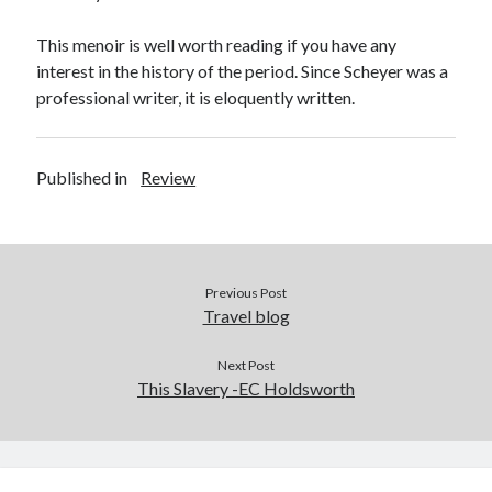
This menoir is well worth reading if you have any
interest in the history of the period. Since Scheyer was a
professional writer, it is eloquently written.
Published in
Review
Previous Post
Travel blog
Next Post
This Slavery -EC Holdsworth