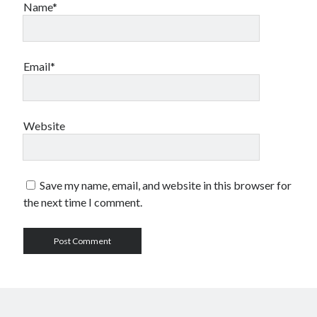
Name*
Email*
Website
Save my name, email, and website in this browser for
the next time I comment.