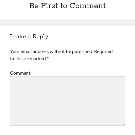
Be First to Comment
Leave a Reply
Your email address will not be published.
Required
fields are marked
*
Comment