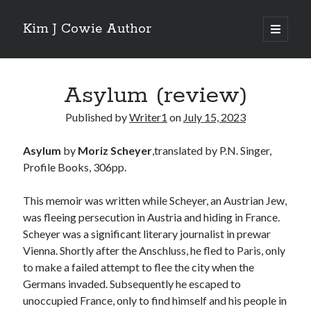
Kim J Cowie Author
open
primary
Sidebar
menu
Search
Asylum (review)
Search
Published by
Writer1
on
July 15, 2023
Asylum
by
Moriz Scheyer
,translated by P.N. Singer,
Profile Books, 306pp.
Recent Posts
This memoir was written while Scheyer, an Austrian Jew,
Mobius Boulevard
was fleeing persecution in Austria and hiding in France.
A New York Winter’s Tale
Scheyer was a significant literary journalist in prewar
Story in “Flash Fiction North” online magazine
Vienna. Shortly after the Anschluss, he fled to Paris, only
Story in ‘Tigershark’ magazine
to make a failed attempt to flee the city when the
Witch’s Box IV release
Germans invaded. Subsequently he escaped to
unoccupied France, only to find himself and his people in