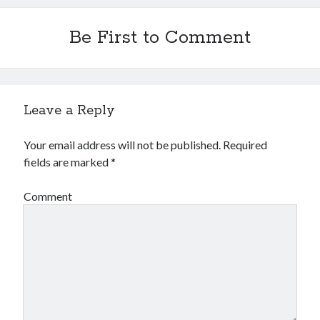
Be First to Comment
Leave a Reply
Your email address will not be published.
Required
fields are marked
*
Comment