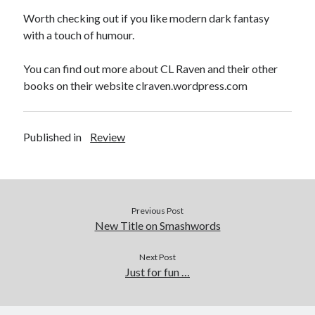
Worth checking out if you like modern dark fantasy
with a touch of humour.
You can find out more about CL Raven and their other
books on their website clraven.wordpress.com
Published in
Review
Previous Post
New Title on Smashwords
Next Post
Just for fun …