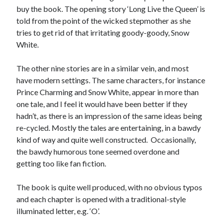
buy the book. The opening story ‘Long Live the Queen’ is
told from the point of the wicked stepmother as she
tries to get rid of that irritating goody-goody, Snow
White.
The other nine stories are in a similar vein, and most
have modern settings. The same characters, for instance
Prince Charming and Snow White, appear in more than
one tale, and I feel it would have been better if they
hadn’t, as there is an impression of the same ideas being
re-cycled. Mostly the tales are entertaining, in a bawdy
kind of way and quite well constructed. Occasionally,
the bawdy humorous tone seemed overdone and
getting too like fan fiction.
The book is quite well produced, with no obvious typos
and each chapter is opened with a traditional-style
illuminated letter, e.g. ‘O’.