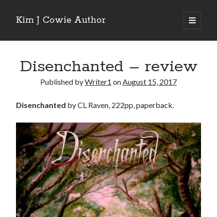
Kim J Cowie Author
open
primary
Sidebar
menu
Search
Disenchanted – review
Search
Published by
Writer1
on
August 15, 2017
Disenchanted
by CL Raven, 222pp, paperback.
Recent Posts
Mobius Boulevard
A New York Winter’s Tale
Story in “Flash Fiction North” online magazine
Story in ‘Tigershark’ magazine
Witch’s Box IV release