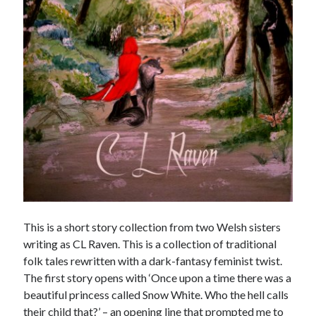
Meta
Log in
Entries feed
Comments feed
WordPress.org
This is a short story collection from two Welsh sisters
writing as CL Raven. This is a collection of traditional
folk tales rewritten with a dark-fantasy feminist twist.
The first story opens with ‘Once upon a time there was a
beautiful princess called Snow White. Who the hell calls
their child that?’ – an opening line that prompted me to