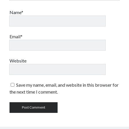
Name*
Email*
Website
Save my name, email, and website in this browser for
the next time I comment.