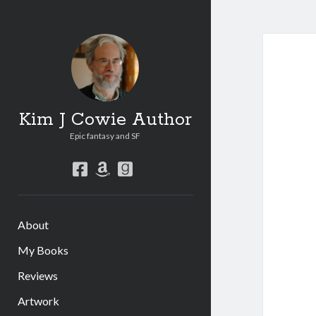
Kim J Cowie Author
Epic fantasy and SF
facebook
amazon
goodreads
About
My Books
Reviews
Artwork