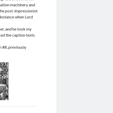
nation machinery and
the post-impressionist
 instance when Lord
per, and he took my
ked the caption texts
m #8, previously