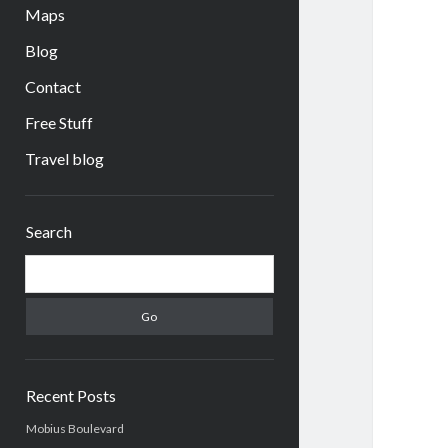
Maps
Blog
Contact
Free Stuff
Travel blog
Sidebar
Search
Search
Recent Posts
Mobius Boulevard