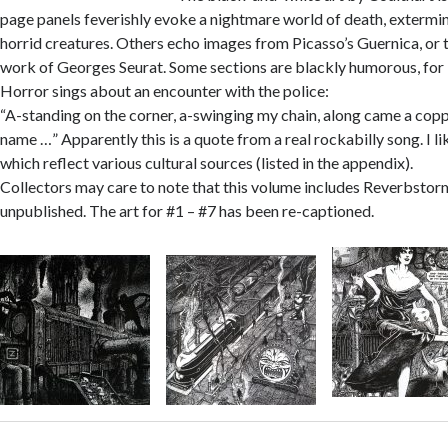
page panels feverishly evoke a nightmare world of death, extermi
horrid creatures. Others echo images from Picasso’s Guernica, or 
work of Georges Seurat. Some sections are blackly humorous, for
Horror sings about an encounter with the police:
“A-standing on the corner, a-swinging my chain, along came a cop
name …” Apparently this is a quote from a real rockabilly song. I li
which reflect various cultural sources (listed in the appendix).
Collectors may care to note that this volume includes Reverbstor
unpublished. The art for #1 – #7 has been re-captioned.