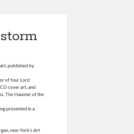
bstorm
hart, published by
or of four Lord
 CD cover art, and
ns, The Haunter of the
ing presented in a
rgen, new York’s Art