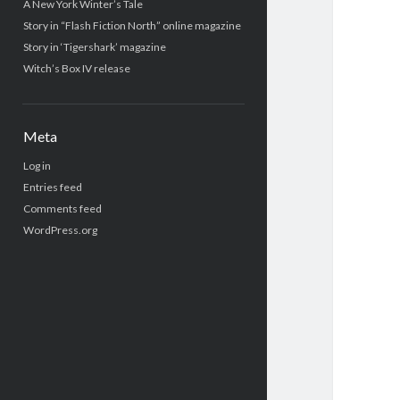
A New York Winter’s Tale
Story in “Flash Fiction North” online magazine
Story in ‘Tigershark’ magazine
Witch’s Box IV release
Meta
Log in
Entries feed
Comments feed
WordPress.org