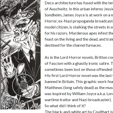
Deco architecture has fused with the t
of Auschwitz. In this urban inferno Jess
Sondheim, James Joyce is at work on a 
Horror, ex-Nazi propoganda broadcast
model citizen, is stalking the streets in 
for his razors. Murderous apes infest t
feast on the living and the dead, and tra
destined for the charnel furnaces.
As in the Lord Horror novels, Britton co
of Fascism with a ghastly ironic satire. 
sometimes been lost on those offended 
His first Lord Horror novel was the last
banned in Britain. This graphic work fea
Matthews (long safely dead) as the mus
was inspired by William Joyce a.k.a. L
wartime traitor and Nazi broadcaster).
So what did I think of it?
The black-and-white art by Coulthart is 