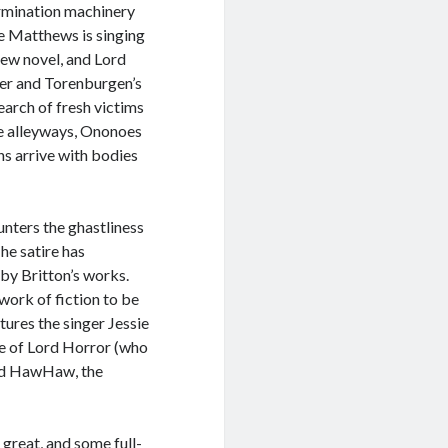
ermination machinery
ie Matthews is singing
new novel, and Lord
er and Torenburgen’s
search of fresh victims
he alleyways, Ononoes
ins arrive with bodies
unters the ghastliness
The satire has
by Britton’s works.
 work of fiction to be
tures the singer Jessie
e of Lord Horror (who
ord HawHaw, the
great, and some full-