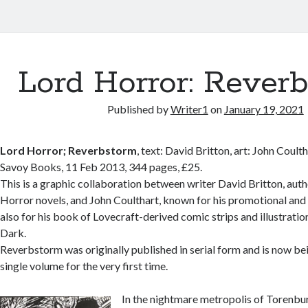
Lord Horror: Rever
Published by
Writer1
on
January 19, 2021
Lord Horror; Reverbstorm
, text: David Britton, art: John Coult
Savoy Books, 11 Feb 2013, 344 pages, £25.
This is a graphic collaboration between writer David Britton, auth
Horror novels, and John Coulthart, known for his promotional and
also for his book of Lovecraft-derived comic strips and illustratio
Dark.
Reverbstorm was originally published in serial form and is now be
single volume for the very first time.
In the nightmare metropolis of Torenbu