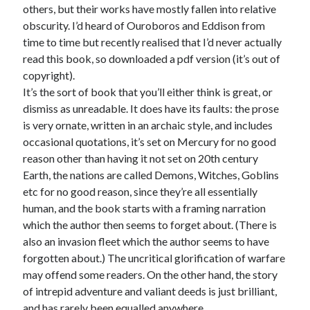
others, but their works have mostly fallen into relative
obscurity. I’d heard of Ouroboros and Eddison from
time to time but recently realised that I’d never actually
read this book, so downloaded a pdf version (it’s out of
copyright).
It’s the sort of book that you’ll either think is great, or
dismiss as unreadable. It does have its faults: the prose
is very ornate, written in an archaic style, and includes
occasional quotations, it’s set on Mercury for no good
reason other than having it not set on 20th century
Earth, the nations are called Demons, Witches, Goblins
etc for no good reason, since they’re all essentially
human, and the book starts with a framing narration
which the author then seems to forget about. (There is
also an invasion fleet which the author seems to have
forgotten about.) The uncritical glorification of warfare
may offend some readers. On the other hand, the story
of intrepid adventure and valiant deeds is just brilliant,
and has rarely been equalled anywhere.