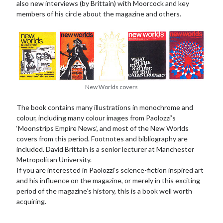
also new interviews (by Brittain) with Moorcock and key
members of his circle about the magazine and others.
New Worlds covers
The book contains many illustrations in monochrome and
colour, including many colour images from Paolozzi’s
‘Moonstrips Empire News’, and most of the New Worlds
covers from this period. Footnotes and bibliography are
included. David Brittain is a senior lecturer at Manchester
Metropolitan University.
If you are interested in Paolozzi’s science-fiction inspired art
and his influence on the magazine, or merely in this exciting
period of the magazine’s history, this is a book well worth
acquiring.