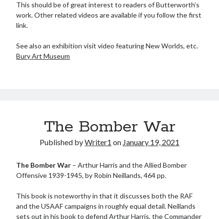
This should be of great interest to readers of Butterworth’s
Meta
work. Other related videos are available if you follow the first
link.
Log in
Entries feed
See also an exhibition visit video featuring New Worlds, etc.
Comments feed
Bury Art Museum
WordPress.org
The Bomber War
Published by
Writer1
on
January 19, 2021
The Bomber War
– Arthur Harris and the Allied Bomber
Offensive 1939-1945, by Robin Neillands, 464 pp.
This book is noteworthy in that it discusses both the RAF
and the USAAF campaigns in roughly equal detail. Neillands
sets out in his book to defend Arthur Harris, the Commander