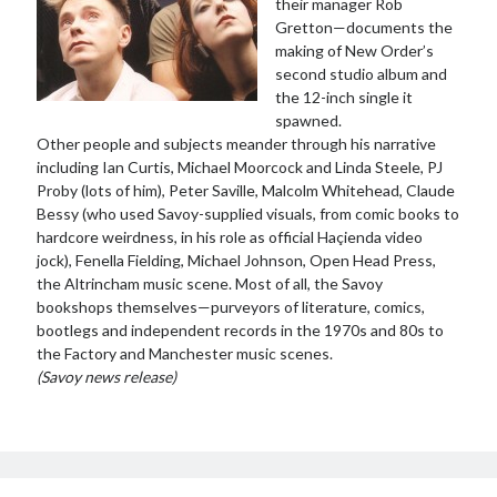
their manager Rob
Gretton—documents the
making of New Order’s
second studio album and
the 12-inch single it
spawned.
Other people and subjects meander through his narrative
including Ian Curtis, Michael Moorcock and Linda Steele, PJ
Proby (lots of him), Peter Saville, Malcolm Whitehead, Claude
Bessy (who used Savoy-supplied visuals, from comic books to
hardcore weirdness, in his role as official Haçienda video
jock), Fenella Fielding, Michael Johnson, Open Head Press,
the Altrincham music scene. Most of all, the Savoy
bookshops themselves—purveyors of literature, comics,
bootlegs and independent records in the 1970s and 80s to
the Factory and Manchester music scenes.
(Savoy news release)