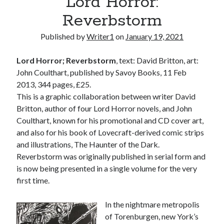
Lord Horror:
Reverbstorm
Published by
Writer1
on
January 19, 2021
Lord Horror; Reverbstorm
, text: David Britton, art:
John Coulthart, published by Savoy Books, 11 Feb
2013, 344 pages, £25.
This is a graphic collaboration between writer David
Britton, author of four Lord Horror novels, and John
Coulthart, known for his promotional and CD cover art,
and also for his book of Lovecraft-derived comic strips
and illustrations, The Haunter of the Dark.
Reverbstorm was originally published in serial form and
is now being presented in a single volume for the very
first time.
In the nightmare metropolis
of Torenburgen, new York’s