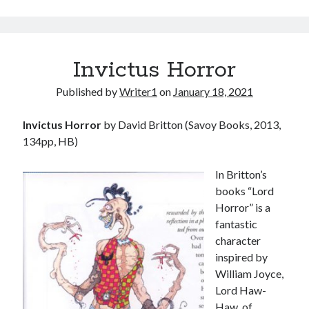
Invictus Horror
Published by
Writer1
on
January 18, 2021
Invictus Horror
by David Britton (Savoy Books, 2013,
134pp, HB)
In Britton’s
books “Lord
Horror” is a
fantastic
character
inspired by
William Joyce,
Lord Haw-
Haw, of