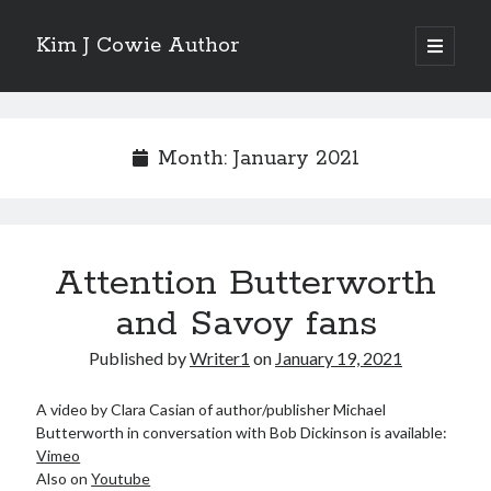
Kim J Cowie Author
open
primary
Sidebar
menu
Search
Search
Month:
January 2021
Attention Butterworth
Recent Posts
and Savoy fans
Mobius Boulevard
A New York Winter’s Tale
Published by
Writer1
on
January 19, 2021
Story in “Flash Fiction North” online magazine
Story in ‘Tigershark’ magazine
A video by Clara Casian of author/publisher Michael
Witch’s Box IV release
Butterworth in conversation with Bob Dickinson is available:
Vimeo
Also on
Youtube