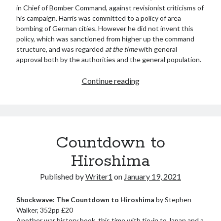
in Chief of Bomber Command, against revisionist criticisms of
his campaign. Harris was committed to a policy of area
bombing of German cities. However he did not invent this
policy, which was sanctioned from higher up the command
structure, and was regarded
at the time
with general
approval both by the authorities and the general population.
The
Continue reading
Bomber
War
Countdown to
Hiroshima
Published by
Writer1
on
January 19, 2021
Shockwave: The Countdown to Hiroshima
by Stephen
Walker, 352pp £20
Another war history book, this time with tie-in to Japan and a