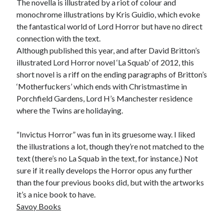
The novella is illustrated by a riot of colour and
monochrome illustrations by Kris Guidio, which evoke
the fantastical world of Lord Horror but have no direct
connection with the text.
Although published this year, and after David Britton’s
illustrated Lord Horror novel ‘La Squab’ of 2012, this
short novel is a riff on the ending paragraphs of Britton’s
‘Motherfuckers’ which ends with Christmastime in
Porchfield Gardens, Lord H’s Manchester residence
where the Twins are holidaying.
“Invictus Horror” was fun in its gruesome way. I liked
the illustrations a lot, though they’re not matched to the
text (there’s no La Squab in the text, for instance.) Not
sure if it really develops the Horror opus any further
than the four previous books did, but with the artworks
it’s a nice book to have.
Savoy Books