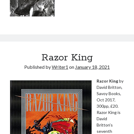
Razor King
Published by
Writer1
on
January 18, 2021
Razor King
by
David Britton,
Savoy Books,
Oct 2017,
300pp, £20.
Razor King is
David
Britton’s
seventh