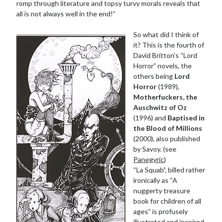
romp through literature and topsy turvy morals reveals that
all is not always well in the end!”
So what did I think of
it? This is the fourth of
David Britton’s “Lord
Horror” novels, the
others being
Lord
Horror
(1989),
Motherfuckers, the
Auschwitz of Oz
(1996) and
Baptised in
the Blood of Millions
(2000), also published
by Savoy. (see
Panegyric
)
“La Squab”, billed rather
ironically as “A
nuggerty treasure
book for children of all
ages” is profusely
illustrated and inspired