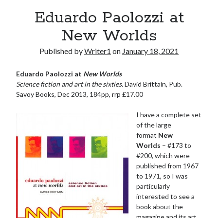
Eduardo Paolozzi at
New Worlds
Published by
Writer1
on
January 18, 2021
Eduardo Paolozzi at
New Worlds
Science fiction and art in the sixties.
David Brittain, Pub.
Savoy Books, Dec 2013, 184pp, rrp £17.00
I have a complete set
of the large
format
New
Worlds
– #173 to
#200, which were
published from 1967
to 1971, so I was
particularly
interested to see a
book about the
magazine and its art.