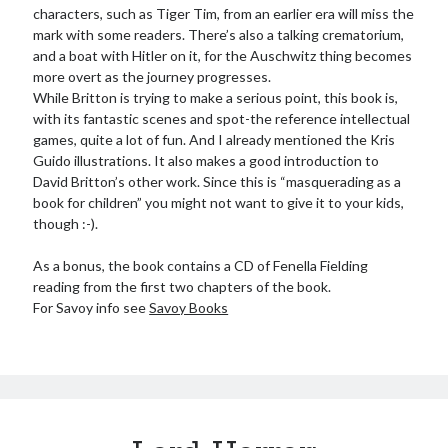
characters, such as Tiger Tim, from an earlier era will miss the
mark with some readers. There’s also a talking crematorium,
and a boat with Hitler on it, for the Auschwitz thing becomes
more overt as the journey progresses.
While Britton is trying to make a serious point, this book is,
with its fantastic scenes and spot-the reference intellectual
games, quite a lot of fun. And I already mentioned the Kris
Guido illustrations. It also makes a good introduction to
David Britton’s other work. Since this is “masquerading as a
book for children” you might not want to give it to your kids,
though :-).
As a bonus, the book contains a CD of Fenella Fielding
reading from the first two chapters of the book.
For Savoy info see
Savoy Books