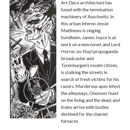
Art Deco architecture has
fused with the termination
machinery of Auschwitz. In
this urban inferno Jessie
Matthews is singing
Sondheim, James Joyce is at
work on a new novel, and Lord
Horror, ex-Nazi propoganda
broadcaster and
Torenburgen’s model citizen,
is stalking the streets in
search of fresh victims for his
razors. Murderous apes infest
the alleyways, Ononoes feast
on the living and the dead, and
trains arrive with bodies
destined for the charnel
furnaces.