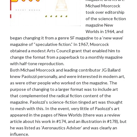
Michael Moorcock
took over editorship
of the science fiction
magazine New
Worlds in 1964, and
began changing it from a genre SF magazine to a ‘new wave’
magazine of “speculative fiction.” In 1967, Moorcock
obtained a modest Arts Council grant that enabled him to
change the format from a paperback to a monthly magazine
with half-tone reproduction.
Both Michael Moorcock and leading contributor JG Ballard
knew Paolozzi personally, and were interested in modern art,
as were other people who worked on the magazine. The
purpose of changing to a larger format was to include art
that complemented the radical fiction content of the
magazine. Paolozzi’s science-fiction tinged art was thought
to mesh with this. In the event, very little of Paolozzi’s art
appeared in the pages of New Worlds (there was a review
article about his work in #174, and an illustration in #178), but
he was listed as ‘Aeronautics Adviser’ and was clearly an
influence.