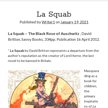
La Squab
Published by
Writer1
on
January 19, 2021
La Squab – The Black Rose of Auschwitz
, David
Britton, Savoy Books, 334pp. Publication 16 April 2012.
”
La Squab
by David Britton represents a departure from the
author’s reputation as the creator of Lord Horror, the last
novel to be banned in Britain.
Masquera
ding as a
book for
children,
the
primary
inspiratio
ns of
La