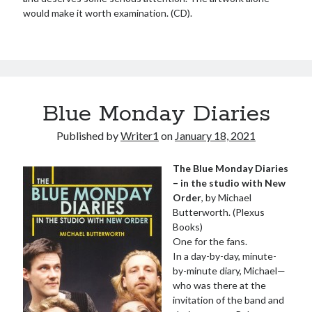
would make it worth examination. (CD).
Blue Monday Diaries
Published by
Writer1
on
January 18, 2021
The Blue Monday Diaries
– in the studio with New
Order
, by Michael
Butterworth. (Plexus
Books)
One for the fans.
In a day-by-day, minute-
by-minute diary, Michael—
who was there at the
invitation of the band and