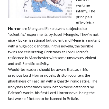
wartime
infamy. The
principals
of
Invictus
Horror
are Meng and Ecker, twins subjected to
“scientific” experiments by Josef Mengele. They’re not
nice – Ecker is rational but violent and Meng is a mutant
with a huge cock and tits. In this novella, the terrible
twins are celebrating Christmas at Lord Horror’s
residence in Manchester with some unsavoury violent
and anti-Semitic activity.
Would-be readers should be aware that, as in his
previous Lord Horror novels, Britton counters the
ghastliness of Fascism with a ghastly ironic satire. The
irony has sometimes been lost on those offended by
Britton’s works, his first Lord Horror novel being the
last work of fiction to be banned in Britain.