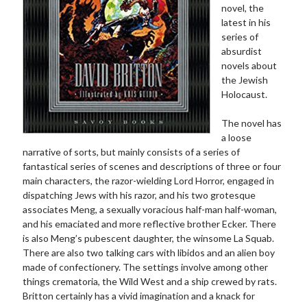
novel, the
latest in his
series of
absurdist
novels about
the Jewish
Holocaust.
The novel has
a loose
narrative of sorts, but mainly consists of a series of
fantastical series of scenes and descriptions of three or four
main characters, the razor-wielding Lord Horror, engaged in
dispatching Jews with his razor, and his two grotesque
associates Meng, a sexually voracious half-man half-woman,
and his emaciated and more reflective brother Ecker. There
is also Meng’s pubescent daughter, the winsome La Squab.
There are also two talking cars with libidos and an alien boy
made of confectionery. The settings involve among other
things crematoria, the Wild West and a ship crewed by rats.
Britton certainly has a vivid imagination and a knack for