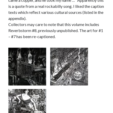
came a copper, and he took my name …” Apparently this
is a quote from a real rockabilly song. I liked the caption
texts which reflect various cultural sources (listed in the
appendix).
Collectors may care to note that this volume includes
Reverbstorm #8, previously unpublished. The art for #1
– #7 has been re-captioned.