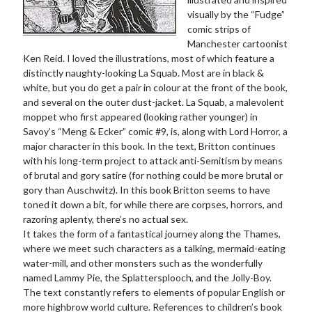
visually by the “Fudge”
comic strips of
Manchester cartoonist
Ken Reid. I loved the illustrations, most of which feature a
distinctly naughty-looking La Squab. Most are in black &
white, but you do get a pair in colour at the front of the book,
and several on the outer dust-jacket. La Squab, a malevolent
moppet who first appeared (looking rather younger) in
Savoy’s “Meng & Ecker” comic #9, is, along with Lord Horror, a
major character in this book. In the text, Britton continues
with his long-term project to attack anti-Semitism by means
of brutal and gory satire (for nothing could be more brutal or
gory than Auschwitz). In this book Britton seems to have
toned it down a bit, for while there are corpses, horrors, and
razoring aplenty, there’s no actual sex.
It takes the form of a fantastical journey along the Thames,
where we meet such characters as a talking, mermaid-eating
water-mill, and other monsters such as the wonderfully
named Lammy Pie, the Splattersplooch, and the Jolly-Boy.
The text constantly refers to elements of popular English or
more highbrow world culture. References to children’s book