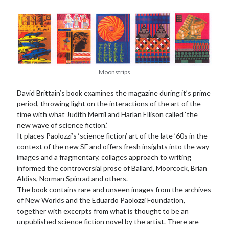
Moonstrips
David Brittain’s book examines the magazine during it’s prime
period, throwing light on the interactions of the art of the
time with what Judith Merril and Harlan Ellison called ‘the
new wave of science fiction.’
It places Paolozzi’s ‘science fiction’ art of the late ’60s in the
context of the new SF and offers fresh insights into the way
images and a fragmentary, collages approach to writing
informed the controversial prose of Ballard, Moorcock, Brian
Aldiss, Norman Spinrad and others.
The book contains rare and unseen images from the archives
of New Worlds and the Eduardo Paolozzi Foundation,
together with excerpts from what is thought to be an
unpublished science fiction novel by the artist. There are