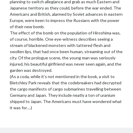
planning to switch allegiance and grab as much Eastern and
Japanese territory as they could, before the war ended. The
Americans and British, alarmed by Soviet advances in eastern
Europe, were keen to impress the Russians with the power
of their new bomb.
The effect of the bomb on the population of Hiroshima was,
of course, horrible. One eye-witness describes seeing a
stream of blackened monsters with tattered flesh and
swollen lips, that had once been human, streaming out of the
city. Of the prologue scene, the young man was seriously
injured, his beautiful girlfriend was never seen again, and the
garden was destroyed.
(As a coda, while it’s not mentioned in the book, a visit to
Bletchley Park reveals that the codebreakers had decrypted
the cargo manifests of cargo submarines travelling between
Germany and Japan. They include neatly a ton of uranium
shipped to Japan. The Americans must have wondered what
it was for….)