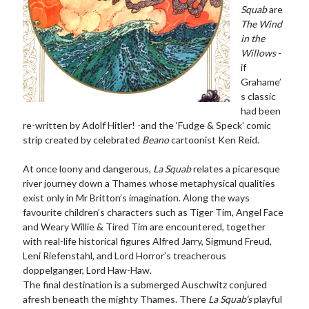
Squab
are
The Wind
in the
Willows
-
if
Grahame’
s classic
had been
re-written by Adolf Hitler! -and the ‘Fudge & Speck’ comic
strip created by celebrated
Beano
cartoonist Ken Reid.
At once loony and dangerous,
La Squab
relates a picaresque
river journey down a Thames whose metaphysical qualities
exist only in Mr Britton’s imagination. Along the ways
favourite children’s characters such as Tiger Tim, Angel Face
and Weary Willie & Tired Tim are encountered, together
with real-life historical figures Alfred Jarry, Sigmund Freud,
Leni Riefenstahl, and Lord Horror’s treacherous
doppelganger, Lord Haw-Haw.
The final destination is a submerged Auschwitz conjured
afresh beneath the mighty Thames. There
La Squab’s
playful