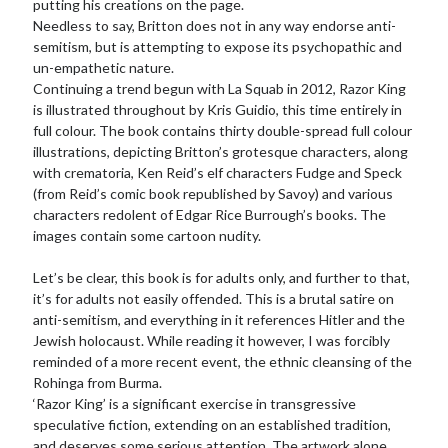
putting his creations on the page.
Needless to say, Britton does not in any way endorse anti-
semitism, but is attempting to expose its psychopathic and
un-empathetic nature.
Continuing a trend begun with La Squab in 2012, Razor King
is illustrated throughout by Kris Guidio, this time entirely in
full colour. The book contains thirty double-spread full colour
illustrations, depicting Britton’s grotesque characters, along
with crematoria, Ken Reid’s elf characters Fudge and Speck
(from Reid’s comic book republished by Savoy) and various
characters redolent of Edgar Rice Burrough’s books. The
images contain some cartoon nudity.
Let’s be clear, this book is for adults only, and further to that,
it’s for adults not easily offended. This is a brutal satire on
anti-semitism, and everything in it references Hitler and the
Jewish holocaust. While reading it however, I was forcibly
reminded of a more recent event, the ethnic cleansing of the
Rohinga from Burma.
‘Razor King’ is a significant exercise in transgressive
speculative fiction, extending on an established tradition,
and deserves some serious attention. The artwork alone