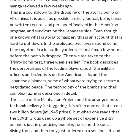
manga reviewed a few weeks ago.
This is a countdown to the dropping of the atomic bomb on
Hiroshima. It is as far as possible entirely factual, being based
on written records and personnel involved in the American
program, and survivors on the Japanese side. Even though
one knows what is going to happen, this is an account that is
hard to put down. In the prologue, two lovers spend some
time together in a beautiful garden in Hiroshima, a few hours
before the bomb is dropped. Then we are taken to the
Trinity bomb test, three weeks earlier. The book describes
the personalities of the leading players, both the military
officers and scientists on the American side, and the
Japanese diplomats, some of whom were trying to secure a
negotiated peace. The technology of the bombs and their
complex fuzing is described in detail.
The scale of the Manhattan Project and the arrangements
for bomb delivery is staggering. It’s often quoted that it cost
two billion dollars (at 1945 prices), but when one reads that
the 509th Group used up a whole set of expensive B-29
bombers just in practicing bombing runs and the special
diving turn, and then they just ordered up a second set, and