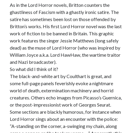
As in the Lord Horror novels, Britton counters the
ghastliness of Fascism with a ghastly ironic satire. The
satire has sometimes been lost on those offended by
Britton’s works. His first Lord Horror novel was the last
work of fiction to be banned in Britain. This graphic
work features the singer Jessie Matthews (long safely
dead) as the muse of Lord Horror (who was inspired by
William Joyce a.k.a. Lord HawHaw, the wartime traitor
and Nazi broadcaster).
So what did I think of it?
The black-and-white art by Coulthart is great, and
some full-page panels feverishly evoke a nightmare
world of death, extermination machinery and horrid
creatures. Others echo images from Picasso’s Guernica,
or the post-impressionist work of Georges Seurat.
Some sections are blackly humorous, for instance when
Lord Horror sings about an encounter with the police:
“A-standing on the corner, a-swinging my chain, along