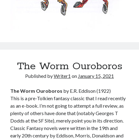
The Worm Ouroboros
Published by
Writer1
on
January 15, 2021
The Worm Ouroboros
by E.R. Eddison (1922)
This is a pre-Tolkien fantasy classic that I read recently
as an e-book. I’m not going to attempt a full review, as
plenty of others have done that (notably Georges T
Dodds at the SF Site), merely point you in its direction.
Classic Fantasy novels were written in the 19th and
early 20th century by Eddison, Morris, Donaldson and