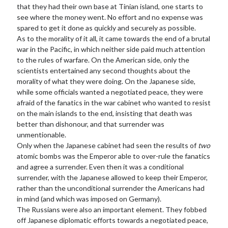
that they had their own base at Tinian island, one starts to
see where the money went. No effort and no expense was
spared to get it done as quickly and securely as possible.
As to the morality of it all, it came towards the end of a brutal
war in the Pacific, in which neither side paid much attention
to the rules of warfare. On the American side, only the
scientists entertained any second thoughts about the
morality of what they were doing. On the Japanese side,
while some officials wanted a negotiated peace, they were
afraid of the fanatics in the war cabinet who wanted to resist
on the main islands to the end, insisting that death was
better than dishonour, and that surrender was
unmentionable.
Only when the Japanese cabinet had seen the results of
two
atomic bombs was the Emperor able to over-rule the fanatics
and agree a surrender. Even then it was a conditional
surrender, with the Japanese allowed to keep their Emperor,
rather than the unconditional surrender the Americans had
in mind (and which was imposed on Germany).
The Russians were also an important element. They fobbed
off Japanese diplomatic efforts towards a negotiated peace,