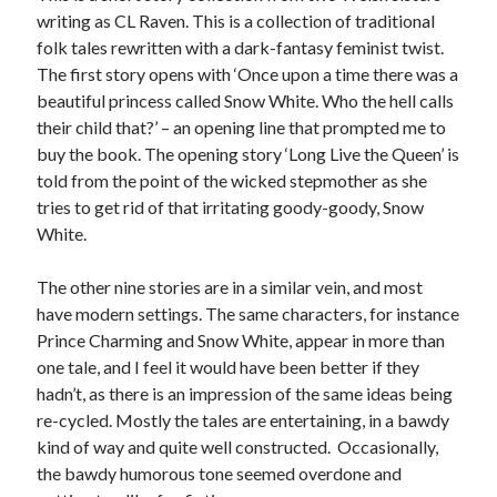
writing as CL Raven. This is a collection of traditional
folk tales rewritten with a dark-fantasy feminist twist.
The first story opens with ‘Once upon a time there was a
beautiful princess called Snow White. Who the hell calls
their child that?’ – an opening line that prompted me to
buy the book. The opening story ‘Long Live the Queen’ is
told from the point of the wicked stepmother as she
tries to get rid of that irritating goody-goody, Snow
White.
The other nine stories are in a similar vein, and most
have modern settings. The same characters, for instance
Prince Charming and Snow White, appear in more than
one tale, and I feel it would have been better if they
hadn’t, as there is an impression of the same ideas being
re-cycled. Mostly the tales are entertaining, in a bawdy
kind of way and quite well constructed. Occasionally,
the bawdy humorous tone seemed overdone and