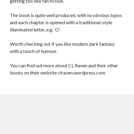
getting too like fan fiction.
The book is quite well produced, with no obvious typos
and each chapter is opened with a traditional-style
illuminated letter, e.g. ‘O’.
Worth checking out if you like modern dark fantasy
with a touch of humour.
You can find out more about CL Raven and their other
books on their website clraven.wordpress.com