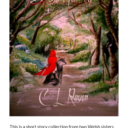
Meta
Log in
Entries feed
Comments feed
WordPress.org
This is a short story collection from two Welsh sisters