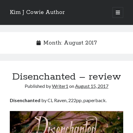
Kim J Cowie Author
open
primary
Sidebar
menu
Search
Search
Month:
August 2017
Disenchanted – review
Recent Posts
Published by
Writer1
on
August 15, 2017
Mobius Boulevard
A New York Winter’s Tale
Disenchanted
by CL Raven, 222pp, paperback.
Story in “Flash Fiction North” online magazine
Story in ‘Tigershark’ magazine
Witch’s Box IV release